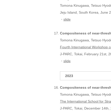
Tomona Kinugawa, Tetsuo Hyod
Jeju Island, South Korea, June 2
・
slide
Compositeness of near-thres
Tomona Kinugawa, Tetsuo Hyod
Fourth International Workshop o
J-PARC, Tokai, February 21st, 2
・
slide
2023
Compositeness of near-thres
Tomona Kinugawa, Tetsuo Hyod
The International School for S
J-PARC, Tokai, December 14th, 