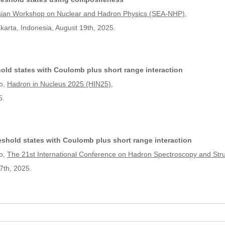
sian Workshop on Nuclear and Hadron Physics (SEA-NHP)
,
arta, Indonesia, August 19th, 2025.
old states with Coulomb plus short range interaction
o,
Hadron in Nucleus 2025 (HIN25)
,
5.
shold states with Coulomb plus short range interaction
o,
The 21st International Conference on Hadron Spectroscopy and Str
7th, 2025.