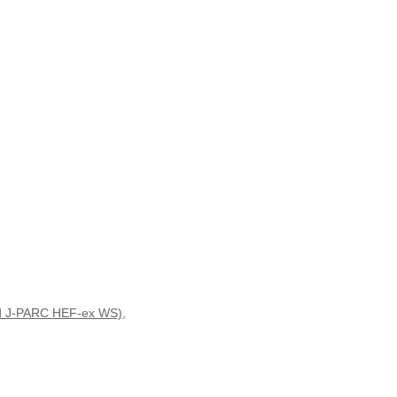
3rd J-PARC HEF-ex WS)
,