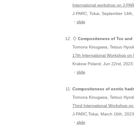
International workshop on J-P
J-PARC, Tokai, September 14th,
・
slide
♢ Compositeness of Tcc and X
Tomona Kinugawa, Tetsuo Hyod
17th International Workshop o
Krakow Poland, Jun 22nd, 2023.
・
slide
Compositeness of exotic hadr
Tomona Kinugawa, Tetsuo Hyod
Third International Workshop on
J-PARC,Tokai, March 16th, 2023
・
slide