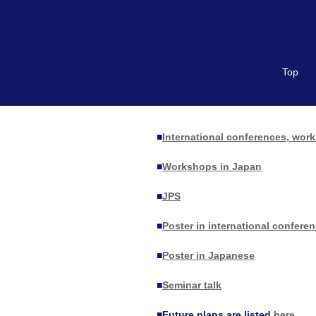
Top
■
International conferences, wor
■
Workshops in Japan
■
JPS
■
Poster in international confer
■
Poster in Japanese
■
Seminar talk
■
Future plans are listed
here
.