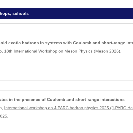
shops, schools
old exotic hadrons in systems with Coulomb and short-range int
o,
18th International Workshop on Meson Physics (Meson 2026)
,
tates in the presence of Coulomb and short-range interactions
o,
International workshop on J-PARC hadron physics 2025 (J-PARC H
2025.