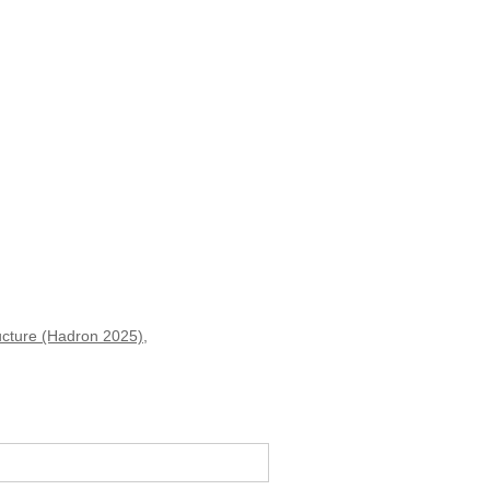
ucture (Hadron 2025)
,