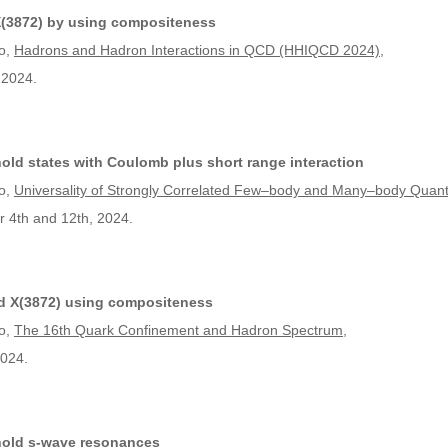
 X(3872) by using compositeness
o,
Hadrons and Hadron Interactions in QCD (HHIQCD 2024)
,
 2024.
old states with Coulomb plus short range interaction
o,
Universality of Strongly Correlated Few–body and Many–body Qua
r 4th and 12th, 2024.
nd X(3872) using compositeness
o,
The 16th Quark Confinement and Hadron Spectrum
,
2024.
hold s-wave resonances