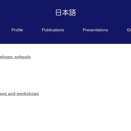
Profile
Publications
Presentations
G
kshops, schools
ences and workshops