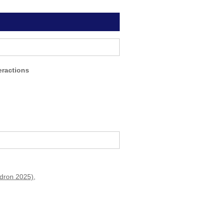
eractions
adron 2025)
,