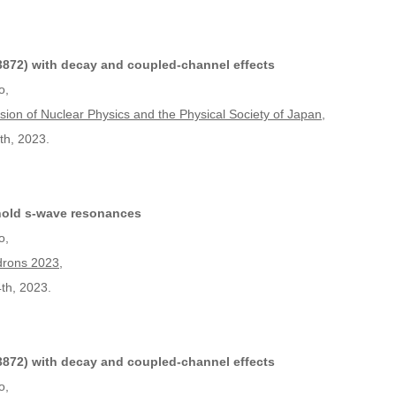
872) with decay and coupled-channel effects
o,
ision of Nuclear Physics and the Physical Society of Japan
,
th, 2023.
hold s-wave resonances
o,
drons 2023
,
th, 2023.
872) with decay and coupled-channel effects
o,