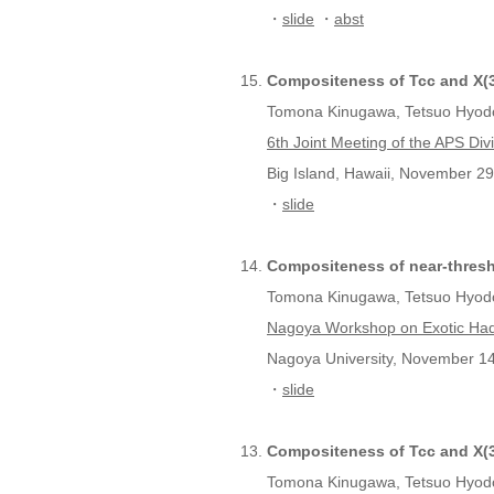
・
slide
・
abst
Compositeness of Tcc and X(3
Tomona Kinugawa, Tetsuo Hyod
6th Joint Meeting of the APS Div
Big Island, Hawaii, November 29
・
slide
Compositeness of near-thres
Tomona Kinugawa, Tetsuo Hyod
Nagoya Workshop on Exotic Ha
Nagoya University, November 14
・
slide
Compositeness of Tcc and X(3
Tomona Kinugawa, Tetsuo Hyod