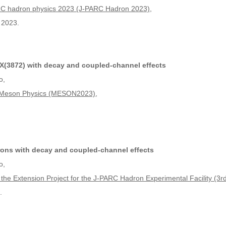
ARC hadron physics 2023 (J-PARC Hadron 2023)
,
 2023.
(3872) with decay and coupled-channel effects
o,
n Meson Physics (MESON2023)
,
ons with decay and coupled-channel effects
o,
 the Extension Project for the J-PARC Hadron Experimental Facility (
.