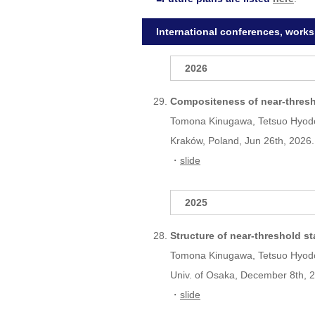
International conferences, work
2026
Compositeness of near-thresh
Tomona Kinugawa, Tetsuo Hyod
Kraków, Poland, Jun 26th, 2026.
・
slide
2025
Structure of near-threshold s
Tomona Kinugawa, Tetsuo Hyod
Univ. of Osaka, December 8th, 
・
slide