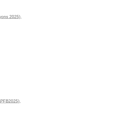
ryons 2025)
,
(APFB2025)
,