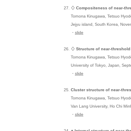
♢ Compositeness of near-thre
Tomona Kinugawa, Tetsuo Hyod
Jejyu island, South Korea, Nove
・
slide
♢ Structure of near-threshold
Tomona Kinugawa, Tetsuo Hyod
University of Tokyo, Japan, Sep
・
slide
Cluster structure of near-thr
Tomona Kinugawa, Tetsuo Hyod
Van Lang University, Ho Chi Min
・
slide
♣ Internal structure of near-