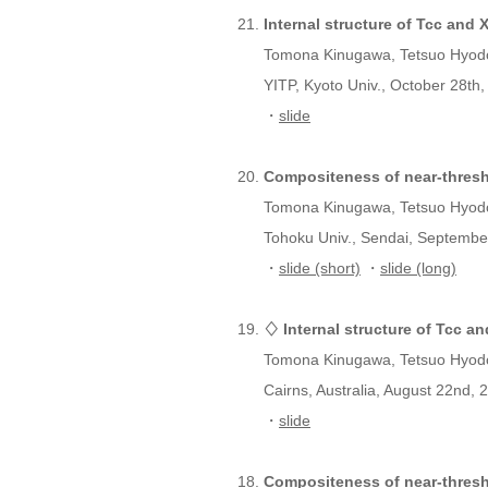
Internal structure of Tcc and
Tomona Kinugawa, Tetsuo Hyod
YITP, Kyoto Univ., October 28th,
・
slide
Compositeness of near-thresh
Tomona Kinugawa, Tetsuo Hyod
Tohoku Univ., Sendai, Septembe
・
slide (short)
・
slide (long)
♢ Internal structure of Tcc a
Tomona Kinugawa, Tetsuo Hyod
Cairns, Australia, August 22nd, 
・
slide
Compositeness of near-thres