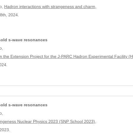
o,
Hadron interactions with strangeness and charm
,
8th, 2024.
hold s-wave resonances
o,
n the Extension Project for the J-PARC Hadron Experimental Facility 
024.
hold s-wave resonances
o,
trangeness Nuclear Physics 2023 (SNP School 2023)
,
2023.