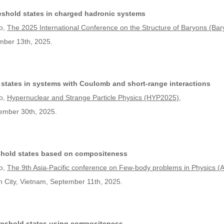
shold states in charged hadronic systems
o,
The 2025 International Conference on the Structure of Baryons (Ba
mber 13th, 2025.
 states in systems with Coulomb and short-range interactions
o,
Hypernuclear and Strange Particle Physics (HYP2025)
,
tember 30th, 2025.
eshold states based on compositeness
o,
The 9th Asia-Pacific conference on Few-body problems in Physics 
h City, Vietnam, September 11th, 2025.
threshold states using compositeness