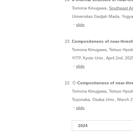
Tomona Kinugawa,
Southeast A
Universitas Gadjah Mada, Yogyak
・
slide
Compositeness of near-thresh
Tomona Kinugawa, Tetsuo Hyod
YITP, Kyoto Univ., April 2nd, 202
・
slide
♢ Compositeness of near-thre
Tomona Kinugawa, Tetsuo Hyod
Toyonaka, Osaka Univ., March 2
・
slide
2024