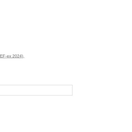
(HEF-ex 2024)
,