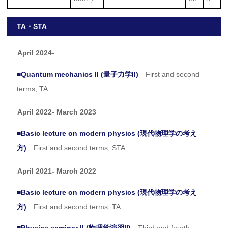
TA・STA
April 2024-
■
Quantum mechanics II (量子力学II)
First and second
terms, TA
April 2022- March 2023
■
Basic lecture on modern physics (現代物理学の考え
方)
First and second terms, STA
April 2021- March 2022
■
Basic lecture on modern physics (現代物理学の考え
方)
First and second terms, TA