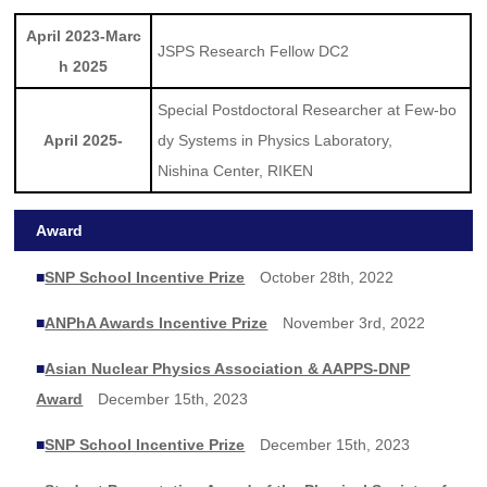
April 2023-Marc
JSPS Research Fellow DC2
h 2025
Special Postdoctoral Researcher at Few-bo
April 2025-
dy Systems in Physics Laboratory,
Nishina Center, RIKEN
Award
■
SNP School Incentive Prize
October 28th, 2022
■
ANPhA Awards Incentive Prize
November 3rd, 2022
■
Asian Nuclear Physics Association & AAPPS-DNP
Award
December 15th, 2023
■
SNP School Incentive Prize
December 15th, 2023