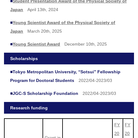
■
Student Presentation Award of the Physical Society of
Japan
April 13th, 2024
■
Young Scientist Award of the Physical Society of
Japan
March 20th, 2025
■
Young Scientist Award
December 10th, 2025
Scholarships
■
Tokyo Metropolitan University, “Sotsui” Fellowship
Program for Doctoral Students
2022/04-2023/03
■
JGC-S Scholarship Foundation
2022/04-2023/03
Research funding
FY
FY
20
20
Grant-in