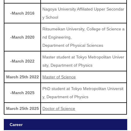
Nagoya University Affiliated Upper Secondar
-March 2016
y School
Ritsumeikan University, College of Science a
-March 2020
nd Engineering,
Department of Physical Sciences
Master student at Tokyo Metropolitan Univer
-March 2022
sity, Department of Physics
March 25th 2022
Master of Science
PhD student at Tokyo Metropolitan Universit
-March 2025
y, Department of Physics
March 25th 2025
Doctor of Science
Career