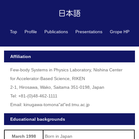
Top
Profile
Publications
Presentations
Grope HP
Affiliation
Few-body Systems in Physics Laboratory, Nishina Center
for Accelerator-Based Science, RIKEN
2-1, Hirosawa, Wako, Saitama 351-0198, Japan
Tel: +81-(0)48-462-1111
Email: kinugawa-tomona"at"ed.tmu.ac.jp
Educational backgrounds
March 1998
Born in Japan