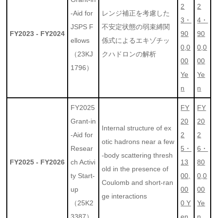
2
2
-Aid for
レンジ補正を考慮した
3・
4・
JSPS F
不安定状態の弱束縛関
FY2023 - FY2024
90
90
ellows
係式によるエキゾチッ
0,0
0,0
（23KJ
クハドロンの解析
00
00
1796）
Ye
Ye
n
n
FY2025
FY
FY
Grant-in
20
20
Internal structure of ex
-Aid for
2
2
otic hadrons near a few
Resear
5・
6・
-body scattering thresh
FY2025 - FY2026
ch Activi
13
80
old in the presence of
ty Start-
00,
0,0
Coulomb and short-ran
up
00
00
ge interactions
（25K2
0 Y
Ye
3387）
en
n