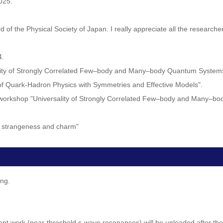
025.
d of the Physical Society of Japan. I really appreciate all the researc
4.
rsality of Strongly Correlated Few–body and Many–body Quantum System
 of Quark-Hadron Physics with Symmetries and Effective Models".
rm workshop "Universality of Strongly Correlated Few–body and Many–
th strangeness and charm"
ing.
ent work (near-threshold s-wave resonances) will be uploaded after the