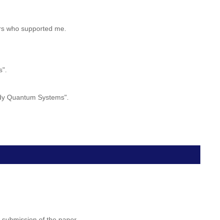
hers who supported me.
s".
body Quantum Systems".
 submission of the paper.