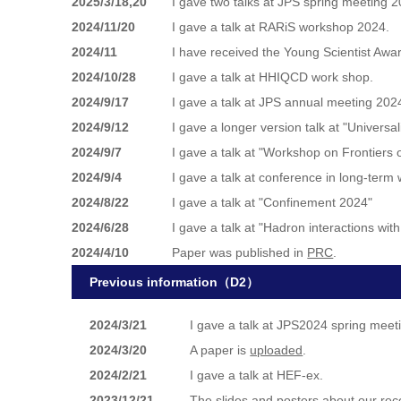
2025/3/18,20
I gave two talks at JPS spring meeting 2
2024/11/20
I gave a talk at RARiS workshop 2024.
2024/11
I have received the Young Scientist Awar
2024/10/28
I gave a talk at HHIQCD work shop.
2024/9/17
I gave a talk at JPS annual meeting 202
2024/9/12
I gave a longer version talk at "Unive
2024/9/7
I gave a talk at "Workshop on Frontiers
2024/9/4
I gave a talk at conference in long-te
2024/8/22
I gave a talk at "Confinement 2024"
2024/6/28
I gave a talk at "Hadron interactions wi
2024/4/10
Paper was published in
PRC
.
Previous information（D2）
2024/3/21
I gave a talk at JPS2024 spring meet
2024/3/20
A paper is
uploaded
.
2024/2/21
I gave a talk at HEF-ex.
2023/12/21
The slides and posters about our rec