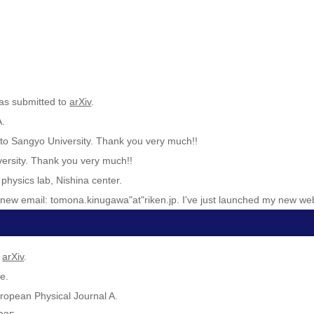
as submitted to
arXiv
.
A.
oto Sangyo University. Thank you very much!!
versity. Thank you very much!!
physics lab, Nishina center.
y new email: tomona.kinugawa"at"riken.jp. I've just launched my new web
o
arXiv
.
e.
ropean Physical Journal A.