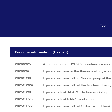
Top
Previous information（FY2026）
2026/2/25
A contribution of HYP2025 conference was 
2026/2/4
I gave a seminar in the theoretical physics 
2026/1/30
I gave a seminar talk in Nora’s group at the
2025/12/24
I gave a seminar talk at the Nuclear Theor
2025/12/8
I gave a talk at J-PARC Hadron workshop.
2025/11/25
I gave a talk at RARiS workshop.
2025/11/22
I gave a seminar talk at Chiba Tech. Thank