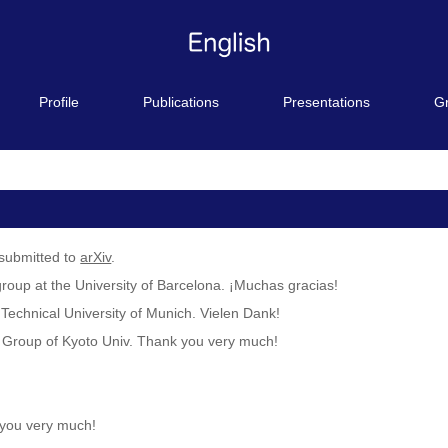
Profile
Publications
Presentations
G
submitted to
arXiv
.
group at the University of Barcelona. ¡Muchas gracias!
 Technical University of Munich. Vielen Dank!
y Group of Kyoto Univ. Thank you very much!
 you very much!