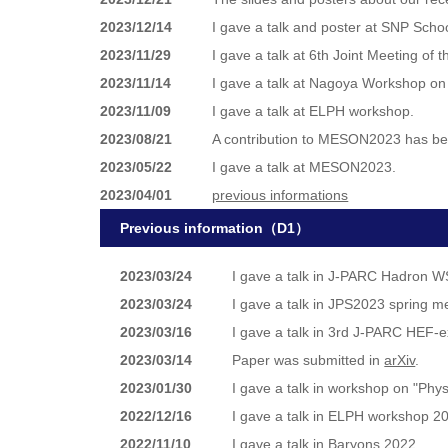
2023/12/14
I gave a talk and poster at SNP Scho
2023/11/29
I gave a talk at 6th Joint Meeting of
2023/11/14
I gave a talk at Nagoya Workshop on
2023/11/09
I gave a talk at ELPH workshop.
2023/08/21
A contribution to MESON2023 has b
2023/05/22
I gave a talk at MESON2023.
2023/04/01
previous informations
Previous information（D1）
2023/03/24
I gave a talk in J-PARC Hadron 
2023/03/24
I gave a talk in JPS2023 spring m
2023/03/16
I gave a talk in 3rd J-PARC HEF-
2023/03/14
Paper was submitted in
arXiv
.
2023/01/30
I gave a talk in workshop on "Phy
2022/12/16
I gave a talk in ELPH workshop 2
2022/11/10
I gave a talk in Baryons 2022.