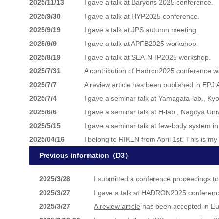
2025/11/13
I gave a talk at Baryons 2025 conference.
2025/9/30
I gave a talk at HYP2025 conference.
2025/9/19
I gave a talk at JPS autumn meeting.
2025/9/9
I gave a talk at APFB2025 workshop.
2025/8/19
I gave a talk at SEA-NHP2025 workshop.
2025/7/31
A contribution of Hadron2025 conference w
2025/7/7
A review article
has been published in EPJ 
2025/7/4
I gave a seminar talk at Yamagata-lab., Ky
2025/6/6
I gave a seminar talk at H-lab., Nagoya Uni
2025/5/15
I gave a seminar talk at few-body system in 
2025/04/16
I belong to RIKEN from April 1st. This is m
Previous information（D3）
2025/3/28
I submitted a conference proceedings t
2025/3/27
I gave a talk at HADRON2025 conferenc
2025/3/27
A review article
has been accepted in Eu