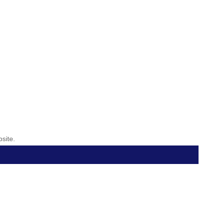
site.