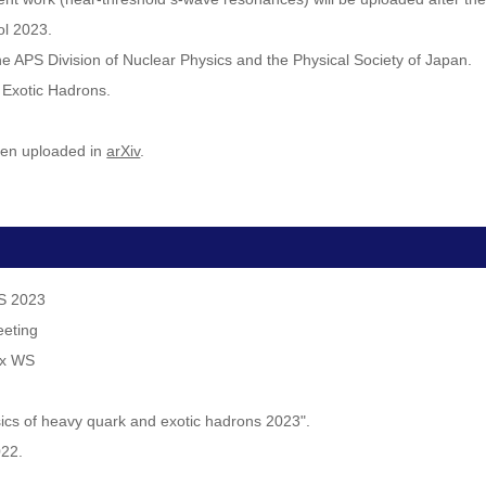
ol 2023.
 the APS Division of Nuclear Physics and the Physical Society of Japan.
 Exotic Hadrons.
een uploaded in
arXiv
.
WS 2023
eeting
ex WS
sics of heavy quark and exotic hadrons 2023".
022.