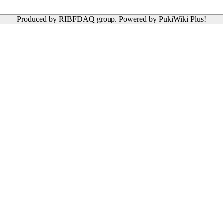
Produced by RIBFDAQ group. Powered by PukiWiki Plus!