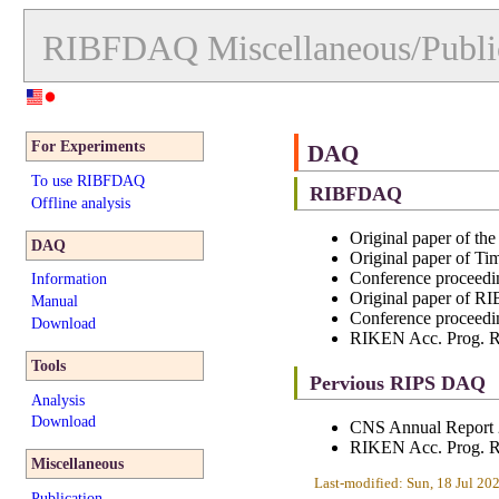
RIBFDAQ
Miscellaneous/Publi
For Experiments
DAQ
To use RIBFDAQ
RIBFDAQ
Offline analysis
Original paper of t
DAQ
Original paper of T
Conference proceedi
Information
Original paper of
Manual
Conference procee
Download
RIKEN Acc. Prog. R
Tools
Pervious RIPS DAQ
Analysis
Download
CNS Annual Report 
RIKEN Acc. Prog. R
Miscellaneous
Last-modified: Sun, 18 Jul 2
Publication