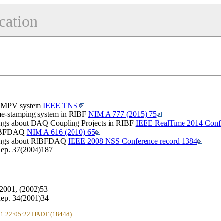
cation
he MPV system
IEEE TNS
ime-stamping system in RIBF
NIM A 777 (2015) 75
ngs about DAQ Coupling Projects in RIBF
IEEE RealTime 2014 Confe
 RIBFDAQ
NIM A 616 (2010) 65
dings about RIBFDAQ
IEEE 2008 NSS Conference record 1384
ep. 37(2004)187
2001, (2002)53
ep. 34(2001)34
021 22:05:22 HADT (1844d)