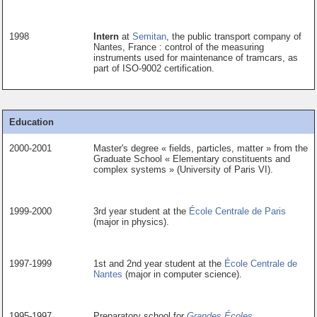
1998
Intern
at
Semitan
, the public transport company of
Nantes, France : control of the measuring
instruments used for maintenance of tramcars, as
part of ISO-9002 certification.
Education
2000-2001
Master's degree « fields, particles, matter » from the
Graduate School « Elementary constituents and
complex systems » (University of Paris VI).
1999-2000
3rd year student at the
École Centrale de Paris
(major in physics).
1997-1999
1st and 2nd year student at the
École Centrale de
Nantes
(major in computer science).
1995-1997
Preparatory school for
Grandes Écoles