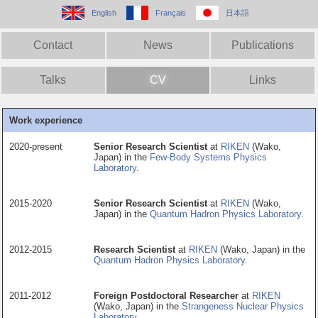
English
Français
日本語
Contact
News
Publications
Talks
CV
Links
Work experience
2020-present
Senior Research Scientist
at
RIKEN
(Wako,
Japan) in the
Few-Body Systems Physics
Laboratory
.
2015-2020
Senior Research Scientist
at
RIKEN
(Wako,
Japan) in the
Quantum Hadron Physics Laboratory
.
2012-2015
Research Scientist
at
RIKEN
(Wako, Japan) in the
Quantum Hadron Physics Laboratory
.
2011-2012
Foreign Postdoctoral Researcher
at
RIKEN
(Wako, Japan) in the
Strangeness Nuclear Physics
Laboratory
.