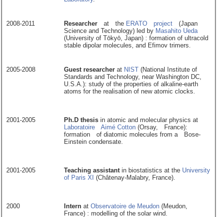
2008-2011
Researcher
at the
ERATO project
(Japan
Science and Technology) led by
Masahito Ueda
(University of Tōkyō, Japan) : formation of ultracold
stable dipolar molecules, and Efimov trimers.
2005-2008
Guest researcher
at
NIST
(National Institute of
Standards and Technology, near Washington DC,
U.S.A.): study of the properties of alkaline-earth
atoms for the realisation of new atomic clocks.
2001-2005
Ph.D thesis
in atomic and molecular physics at
Laboratoire Aimé Cotton
(Orsay, France):
formation of diatomic molecules from a Bose-
Einstein condensate.
2001-2005
Teaching assistant
in biostatistics at the
University
of Paris XI
(Châtenay-Malabry, France).
2000
Intern
at
Observatoire de Meudon
(Meudon,
France) : modelling of the solar wind.