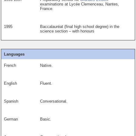
examinations at Lycée Clemenceau, Nantes,
France.
1995
Baccalauréat (final high school degree) in the
science section – with honours
Languages
French
Native.
English
Fluent.
Spanish
Conversational.
German
Basic.