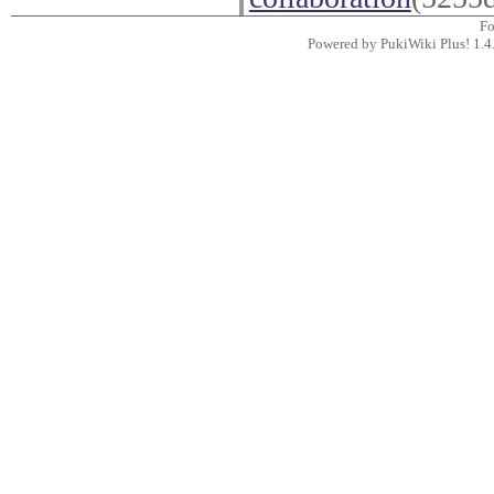
F
Powered by PukiWiki Plus! 1.4