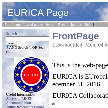
EURICA Page
[
Front page
|
List of pages
|
Search
|
Recent changes
|
Help
]
FrontPage
Search
Last-modified: Mon, 04 
AND Search
OR Sear
ch
This is the web-pag
EURICA is EUroba
ecember 31, 2016
EURICA Collaborati
Useful Information
Access to RIKEN
Accommodation
Young Researchers progr