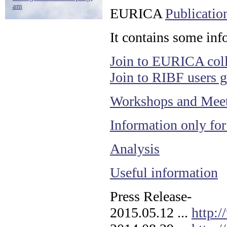
am
EURICA
Publicatio
It contains some info
Join to EURICA coll
Join to RIBF users 
Workshops and Mee
Information only fo
Analysis
Useful information
Press Release-
2015.05.12 ...
http: