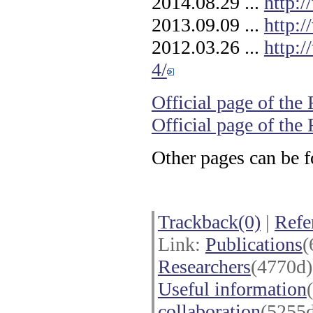
2014.08.29 ...
http:
2013.09.09 ...
http:
2012.03.26 ...
http:
4/
Official page of the
Official page of th
Other pages can be 
Trackback(0)
|
Refe
Link:
Publications
(
Researchers
(4770d
Useful information
collaboration
(5255