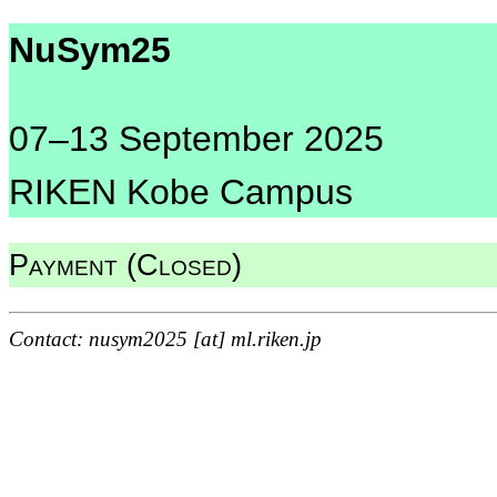
NuSym25
07–13 September 2025
RIKEN Kobe Campus
Payment (Closed)
Contact: nusym2025 [at] ml.riken.jp