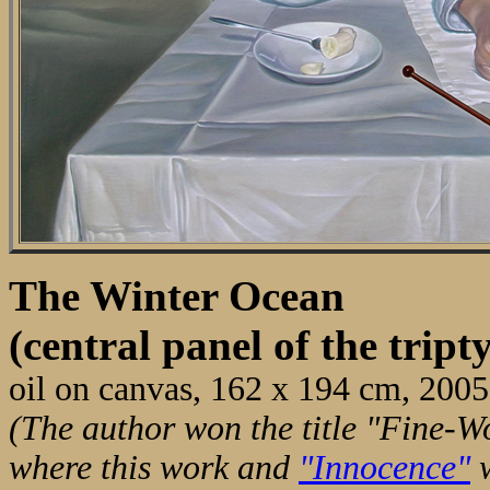
The Winter Ocean
(central panel of the tri
oil on canvas, 162 x 194 cm, 2005
(The author won the title "Fine-Wo
where this work and
"Innocence"
w