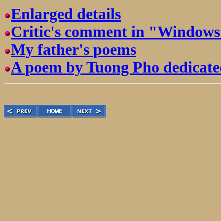
Enlarged details
Critic's comment in "Windows 
My father's poems
A poem by Tuong Pho dedicate