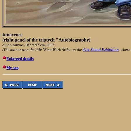
Innocence
(right panel of the triptych "Autobiography)
oil on canvas, 162 x 97 cm, 2005
(The author won the title "Fine-Work Artist" at the
41st Shutai Exhibition
, where
Enlarged details
My son