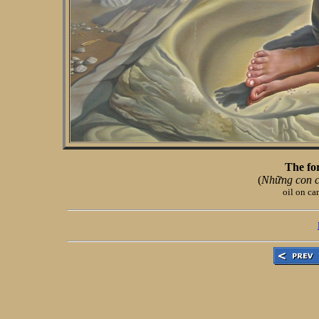
The for
(
Những con c
oil on ca