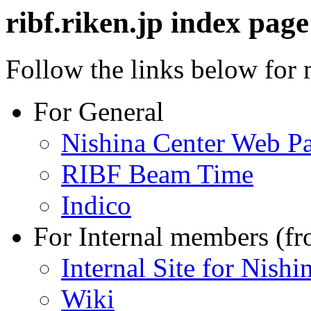
ribf.riken.jp index page
Follow the links below for
For General
Nishina Center Web P
RIBF Beam Time
Indico
For Internal members (f
Internal Site for Nishi
Wiki