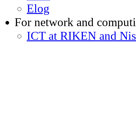
Elog
For network and computi
ICT at RIKEN and Nis